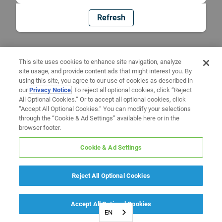
Refresh
This site uses cookies to enhance site navigation, analyze
site usage, and provide content ads that might interest you. By
using this site, you agree to our use of cookies as described in
our
Privacy Notice
. To reject all optional cookies, click “Reject
All Optional Cookies.” Or to accept all optional cookies, click
“Accept All Optional Cookies.” You can modify your selections
through the “Cookie & Ad Settings” available here or in the
browser footer.
Cookie & Ad Settings
Reject All Optional Cookies
Accept All Optional Cookies
EN