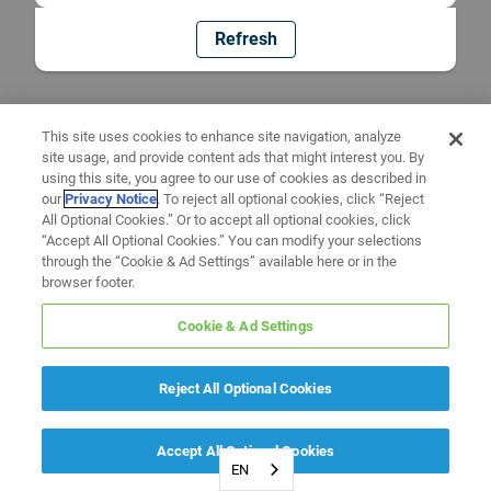
Refresh
This site uses cookies to enhance site navigation, analyze
site usage, and provide content ads that might interest you. By
using this site, you agree to our use of cookies as described in
our
Privacy Notice
. To reject all optional cookies, click “Reject
All Optional Cookies.” Or to accept all optional cookies, click
“Accept All Optional Cookies.” You can modify your selections
through the “Cookie & Ad Settings” available here or in the
browser footer.
Cookie & Ad Settings
Reject All Optional Cookies
Accept All Optional Cookies
EN