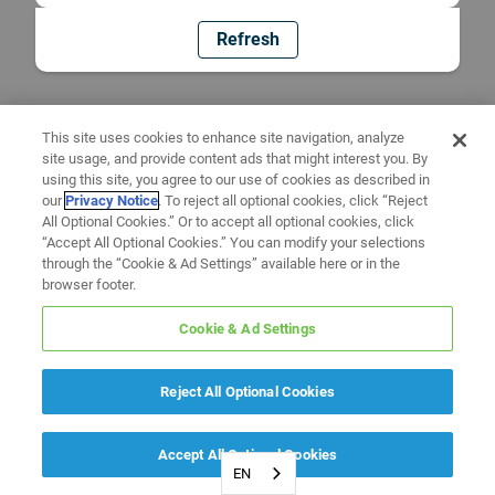
Refresh
This site uses cookies to enhance site navigation, analyze
site usage, and provide content ads that might interest you. By
using this site, you agree to our use of cookies as described in
our
Privacy Notice
. To reject all optional cookies, click “Reject
All Optional Cookies.” Or to accept all optional cookies, click
“Accept All Optional Cookies.” You can modify your selections
through the “Cookie & Ad Settings” available here or in the
browser footer.
Cookie & Ad Settings
Reject All Optional Cookies
Accept All Optional Cookies
EN