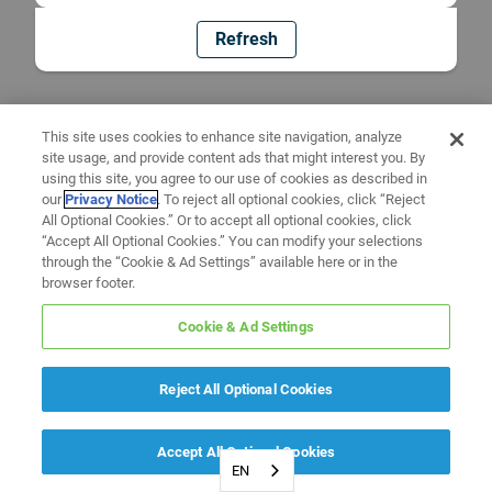
Refresh
This site uses cookies to enhance site navigation, analyze
site usage, and provide content ads that might interest you. By
using this site, you agree to our use of cookies as described in
our
Privacy Notice
. To reject all optional cookies, click “Reject
All Optional Cookies.” Or to accept all optional cookies, click
“Accept All Optional Cookies.” You can modify your selections
through the “Cookie & Ad Settings” available here or in the
browser footer.
Cookie & Ad Settings
Reject All Optional Cookies
Accept All Optional Cookies
EN