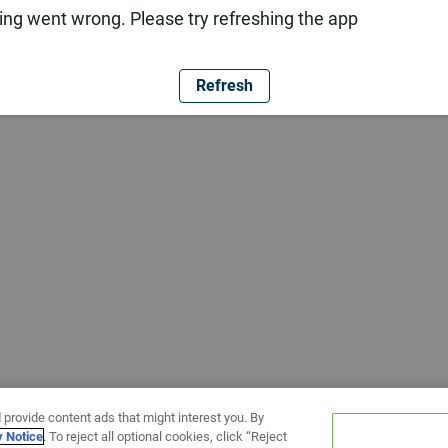
ng went wrong. Please try refreshing the app
Refresh
 provide content ads that might interest you. By
y Notice
. To reject all optional cookies, click “Reject