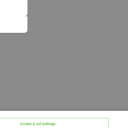
Cookie & Ad Settings