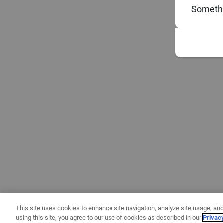
Somethi
This site uses cookies to enhance site navigation, analyze site usage, and
using this site, you agree to our use of cookies as described in our
Privac