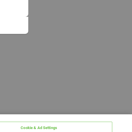
Cookie & Ad Settings