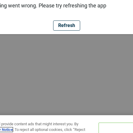
ng went wrong. Please try refreshing the app
Refresh
 provide content ads that might interest you. By
y Notice
. To reject all optional cookies, click “Reject