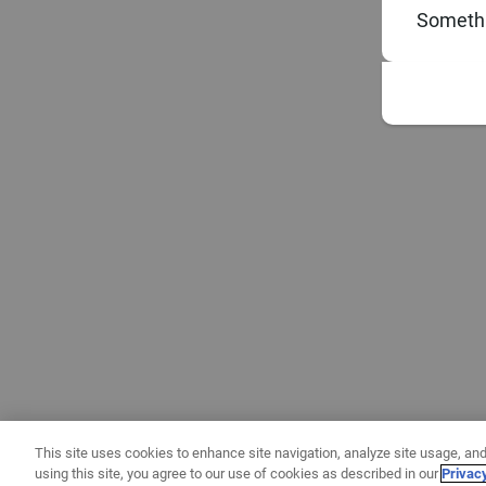
Somethi
This site uses cookies to enhance site navigation, analyze site usage, and
using this site, you agree to our use of cookies as described in our
Privac