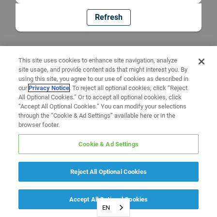
Refresh
This site uses cookies to enhance site navigation, analyze
site usage, and provide content ads that might interest you. By
using this site, you agree to our use of cookies as described in
our
Privacy Notice
. To reject all optional cookies, click “Reject
All Optional Cookies.” Or to accept all optional cookies, click
“Accept All Optional Cookies.” You can modify your selections
through the “Cookie & Ad Settings” available here or in the
browser footer.
Cookie & Ad Settings
Reject All Optional Cookies
Accept All Optional Cookies
EN