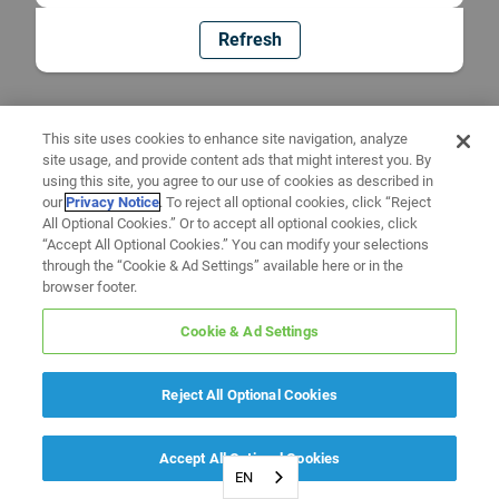
Refresh
This site uses cookies to enhance site navigation, analyze
site usage, and provide content ads that might interest you. By
using this site, you agree to our use of cookies as described in
our
Privacy Notice
. To reject all optional cookies, click “Reject
All Optional Cookies.” Or to accept all optional cookies, click
“Accept All Optional Cookies.” You can modify your selections
through the “Cookie & Ad Settings” available here or in the
browser footer.
Cookie & Ad Settings
Reject All Optional Cookies
Accept All Optional Cookies
EN