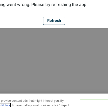
ng went wrong. Please try refreshing the app
Refresh
 provide content ads that might interest you. By
y Notice
. To reject all optional cookies, click “Reject