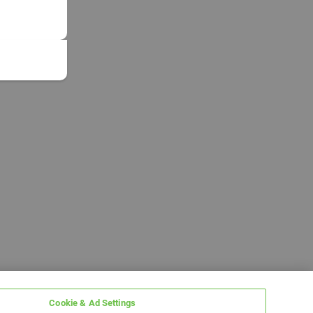
Cookie & Ad Settings