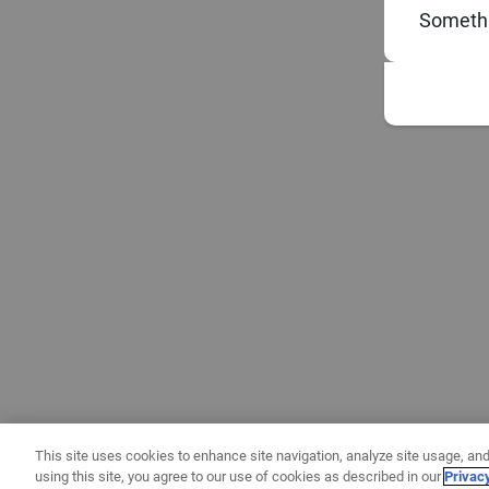
Somethi
This site uses cookies to enhance site navigation, analyze site usage, and
using this site, you agree to our use of cookies as described in our
Privac