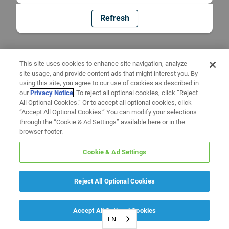
Refresh
This site uses cookies to enhance site navigation, analyze
site usage, and provide content ads that might interest you. By
using this site, you agree to our use of cookies as described in
our
Privacy Notice
. To reject all optional cookies, click “Reject
All Optional Cookies.” Or to accept all optional cookies, click
“Accept All Optional Cookies.” You can modify your selections
through the “Cookie & Ad Settings” available here or in the
browser footer.
Cookie & Ad Settings
Reject All Optional Cookies
Accept All Optional Cookies
EN