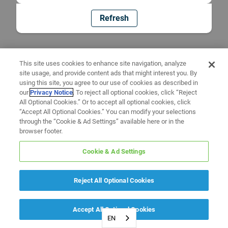
Refresh
This site uses cookies to enhance site navigation, analyze
site usage, and provide content ads that might interest you. By
using this site, you agree to our use of cookies as described in
our
Privacy Notice
. To reject all optional cookies, click “Reject
All Optional Cookies.” Or to accept all optional cookies, click
“Accept All Optional Cookies.” You can modify your selections
through the “Cookie & Ad Settings” available here or in the
browser footer.
Cookie & Ad Settings
Reject All Optional Cookies
Accept All Optional Cookies
EN