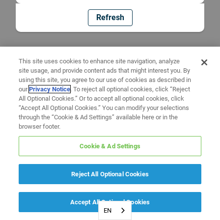
Refresh
This site uses cookies to enhance site navigation, analyze
site usage, and provide content ads that might interest you. By
using this site, you agree to our use of cookies as described in
our
Privacy Notice
. To reject all optional cookies, click “Reject
All Optional Cookies.” Or to accept all optional cookies, click
“Accept All Optional Cookies.” You can modify your selections
through the “Cookie & Ad Settings” available here or in the
browser footer.
Cookie & Ad Settings
Reject All Optional Cookies
Accept All Optional Cookies
EN