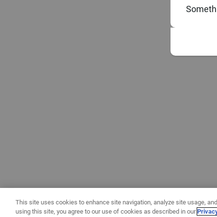
Somethi
This site uses cookies to enhance site navigation, analyze site usage, and
using this site, you agree to our use of cookies as described in our
Privac