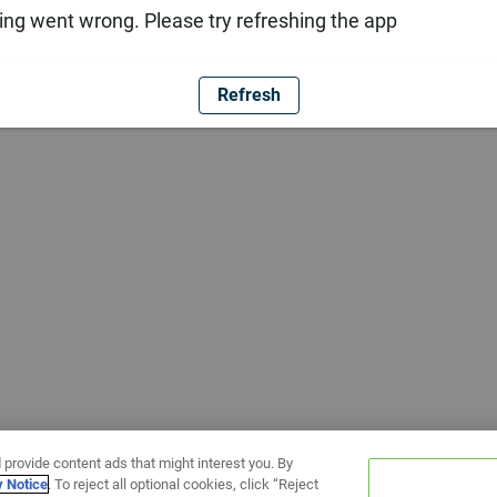
ng went wrong. Please try refreshing the app
Refresh
 provide content ads that might interest you. By
y Notice
. To reject all optional cookies, click “Reject