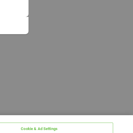
Cookie & Ad Settings