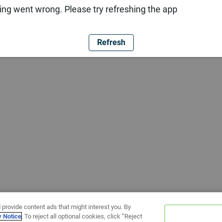
ng went wrong. Please try refreshing the app
Refresh
 provide content ads that might interest you. By
y Notice
. To reject all optional cookies, click “Reject