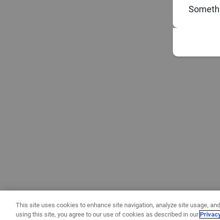
Somethi
This site uses cookies to enhance site navigation, analyze site usage, and
using this site, you agree to our use of cookies as described in our
Privac