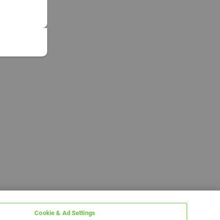
Cookie & Ad Settings