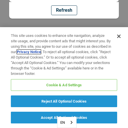
Refresh
This site uses cookies to enhance site navigation, analyze
site usage, and provide content ads that might interest you. By
using this site, you agree to our use of cookies as described in
our
Privacy Notice
. To reject all optional cookies, click “Reject
All Optional Cookies.” Or to accept all optional cookies, click
“Accept All Optional Cookies.” You can modify your selections
through the “Cookie & Ad Settings” available here or in the
browser footer.
Cookie & Ad Settings
Reject All Optional Cookies
Accept All Optional Cookies
EN