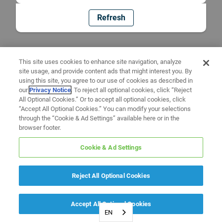
Refresh
This site uses cookies to enhance site navigation, analyze
site usage, and provide content ads that might interest you. By
using this site, you agree to our use of cookies as described in
our
Privacy Notice
. To reject all optional cookies, click “Reject
All Optional Cookies.” Or to accept all optional cookies, click
“Accept All Optional Cookies.” You can modify your selections
through the “Cookie & Ad Settings” available here or in the
browser footer.
Cookie & Ad Settings
Reject All Optional Cookies
Accept All Optional Cookies
EN