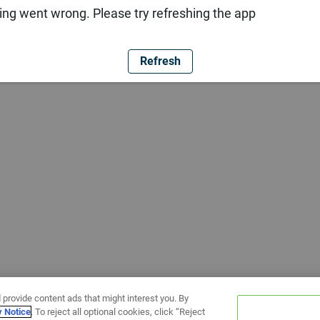
ng went wrong. Please try refreshing the app
Refresh
 provide content ads that might interest you. By
y Notice
. To reject all optional cookies, click “Reject