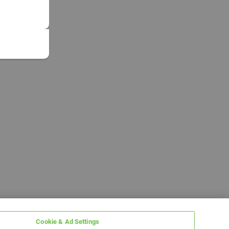
Cookie & Ad Settings