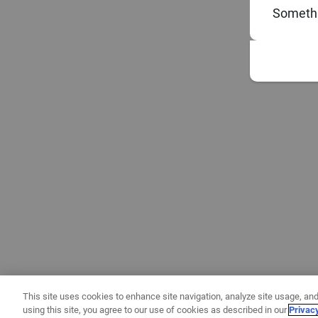
Somethi
This site uses cookies to enhance site navigation, analyze site usage, and
using this site, you agree to our use of cookies as described in our
Privac