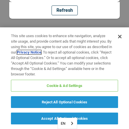
Refresh
This site uses cookies to enhance site navigation, analyze
site usage, and provide content ads that might interest you. By
using this site, you agree to our use of cookies as described in
our
Privacy Notice
. To reject all optional cookies, click “Reject
All Optional Cookies.” Or to accept all optional cookies, click
“Accept All Optional Cookies.” You can modify your selections
through the “Cookie & Ad Settings” available here or in the
browser footer.
Cookie & Ad Settings
Reject All Optional Cookies
Accept All Optional Cookies
EN