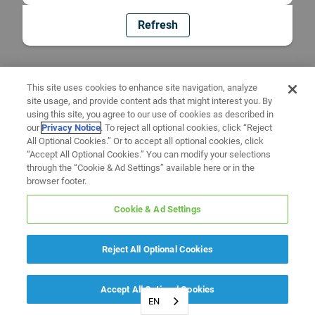
Refresh
This site uses cookies to enhance site navigation, analyze
site usage, and provide content ads that might interest you. By
using this site, you agree to our use of cookies as described in
our
Privacy Notice
. To reject all optional cookies, click “Reject
All Optional Cookies.” Or to accept all optional cookies, click
“Accept All Optional Cookies.” You can modify your selections
through the “Cookie & Ad Settings” available here or in the
browser footer.
Cookie & Ad Settings
Reject All Optional Cookies
Accept All Optional Cookies
EN