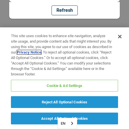
Refresh
This site uses cookies to enhance site navigation, analyze
site usage, and provide content ads that might interest you. By
using this site, you agree to our use of cookies as described in
our
Privacy Notice
. To reject all optional cookies, click “Reject
All Optional Cookies.” Or to accept all optional cookies, click
“Accept All Optional Cookies.” You can modify your selections
through the “Cookie & Ad Settings” available here or in the
browser footer.
Cookie & Ad Settings
Reject All Optional Cookies
Accept All Optional Cookies
EN