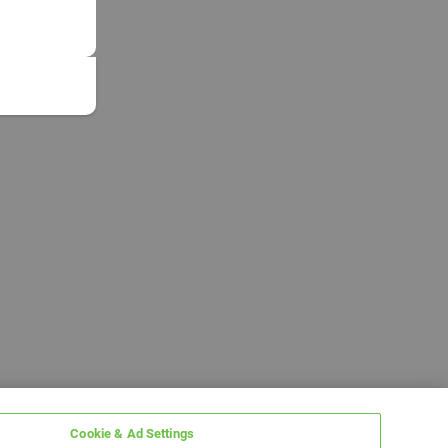
Cookie & Ad Settings