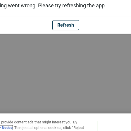
ng went wrong. Please try refreshing the app
Refresh
 provide content ads that might interest you. By
y Notice
. To reject all optional cookies, click “Reject