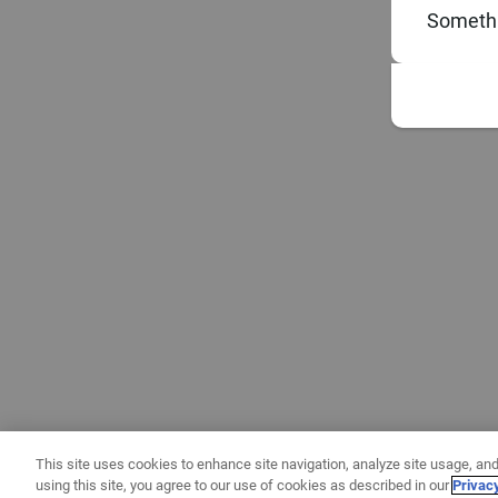
Somethi
This site uses cookies to enhance site navigation, analyze site usage, and
using this site, you agree to our use of cookies as described in our
Privac