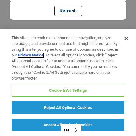
Refresh
This site uses cookies to enhance site navigation, analyze
site usage, and provide content ads that might interest you. By
using this site, you agree to our use of cookies as described in
our
Privacy Notice
. To reject all optional cookies, click “Reject
All Optional Cookies.” Or to accept all optional cookies, click
“Accept All Optional Cookies.” You can modify your selections
through the “Cookie & Ad Settings” available here or in the
browser footer.
Cookie & Ad Settings
Reject All Optional Cookies
Accept All Optional Cookies
EN