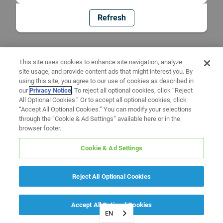
Refresh
This site uses cookies to enhance site navigation, analyze
site usage, and provide content ads that might interest you. By
using this site, you agree to our use of cookies as described in
our
Privacy Notice
. To reject all optional cookies, click “Reject
All Optional Cookies.” Or to accept all optional cookies, click
“Accept All Optional Cookies.” You can modify your selections
through the “Cookie & Ad Settings” available here or in the
browser footer.
Cookie & Ad Settings
Reject All Optional Cookies
Accept All Optional Cookies
EN