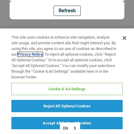
Refresh
This site uses cookies to enhance site navigation, analyze
site usage, and provide content ads that might interest you. By
using this site, you agree to our use of cookies as described in
our
Privacy Notice
. To reject all optional cookies, click “Reject
All Optional Cookies.” Or to accept all optional cookies, click
“Accept All Optional Cookies.” You can modify your selections
through the “Cookie & Ad Settings” available here or in the
browser footer.
Cookie & Ad Settings
Reject All Optional Cookies
Accept All Optional Cookies
EN