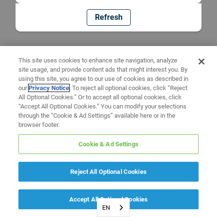
Refresh
This site uses cookies to enhance site navigation, analyze
site usage, and provide content ads that might interest you. By
using this site, you agree to our use of cookies as described in
our
Privacy Notice
. To reject all optional cookies, click “Reject
All Optional Cookies.” Or to accept all optional cookies, click
“Accept All Optional Cookies.” You can modify your selections
through the “Cookie & Ad Settings” available here or in the
browser footer.
Cookie & Ad Settings
Reject All Optional Cookies
Accept All Optional Cookies
EN