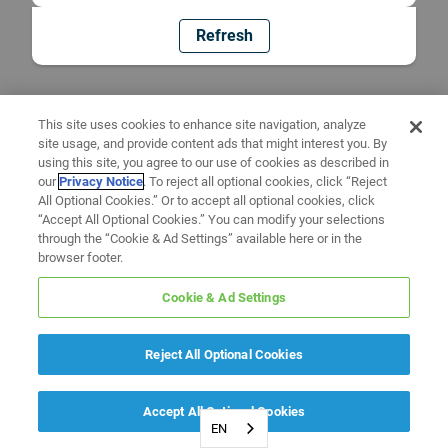
Refresh
This site uses cookies to enhance site navigation, analyze
site usage, and provide content ads that might interest you. By
using this site, you agree to our use of cookies as described in
our
Privacy Notice
. To reject all optional cookies, click “Reject
All Optional Cookies.” Or to accept all optional cookies, click
“Accept All Optional Cookies.” You can modify your selections
through the “Cookie & Ad Settings” available here or in the
browser footer.
Cookie & Ad Settings
Reject All Optional Cookies
Accept All Optional Cookies
EN