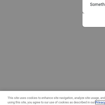
Somethi
This site uses cookies to enhance site navigation, analyze site usage, and
using this site, you agree to our use of cookies as described in our
Privac