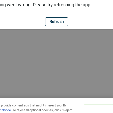
ng went wrong. Please try refreshing the app
Refresh
 provide content ads that might interest you. By
y Notice
. To reject all optional cookies, click “Reject