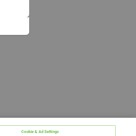
Cookie & Ad Settings