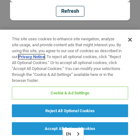
Refresh
This site uses cookies to enhance site navigation, analyze
site usage, and provide content ads that might interest you. By
using this site, you agree to our use of cookies as described in
our
Privacy Notice
. To reject all optional cookies, click “Reject
All Optional Cookies.” Or to accept all optional cookies, click
“Accept All Optional Cookies.” You can modify your selections
through the “Cookie & Ad Settings” available here or in the
browser footer.
Cookie & Ad Settings
Reject All Optional Cookies
Accept All Optional Cookies
EN