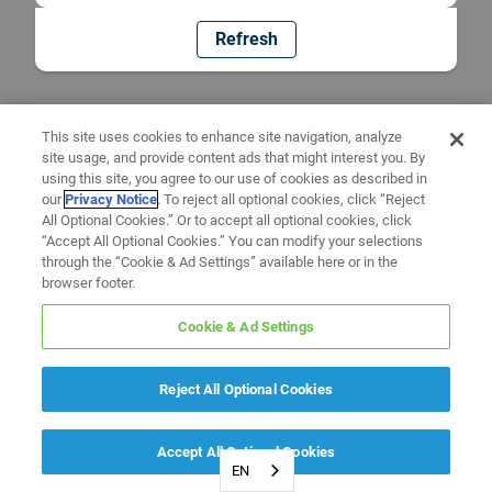
Refresh
This site uses cookies to enhance site navigation, analyze
site usage, and provide content ads that might interest you. By
using this site, you agree to our use of cookies as described in
our
Privacy Notice
. To reject all optional cookies, click “Reject
All Optional Cookies.” Or to accept all optional cookies, click
“Accept All Optional Cookies.” You can modify your selections
through the “Cookie & Ad Settings” available here or in the
browser footer.
Cookie & Ad Settings
Reject All Optional Cookies
Accept All Optional Cookies
EN