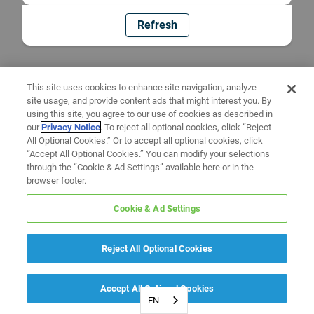
Refresh
This site uses cookies to enhance site navigation, analyze
site usage, and provide content ads that might interest you. By
using this site, you agree to our use of cookies as described in
our
Privacy Notice
. To reject all optional cookies, click “Reject
All Optional Cookies.” Or to accept all optional cookies, click
“Accept All Optional Cookies.” You can modify your selections
through the “Cookie & Ad Settings” available here or in the
browser footer.
Cookie & Ad Settings
Reject All Optional Cookies
Accept All Optional Cookies
EN