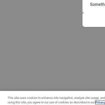
Somethi
This site uses cookies to enhance site navigation, analyze site usage, and
using this site, you agree to our use of cookies as described in our
Privac