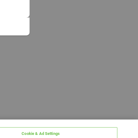
Cookie & Ad Settings