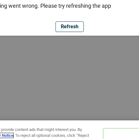
ng went wrong. Please try refreshing the app
Refresh
 provide content ads that might interest you. By
y Notice
. To reject all optional cookies, click “Reject