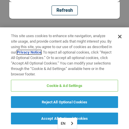
Refresh
This site uses cookies to enhance site navigation, analyze
site usage, and provide content ads that might interest you. By
using this site, you agree to our use of cookies as described in
our
Privacy Notice
. To reject all optional cookies, click “Reject
All Optional Cookies.” Or to accept all optional cookies, click
“Accept All Optional Cookies.” You can modify your selections
through the “Cookie & Ad Settings” available here or in the
browser footer.
Cookie & Ad Settings
Reject All Optional Cookies
Accept All Optional Cookies
EN