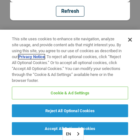
Refresh
This site uses cookies to enhance site navigation, analyze
site usage, and provide content ads that might interest you. By
using this site, you agree to our use of cookies as described in
our
Privacy Notice
. To reject all optional cookies, click “Reject
All Optional Cookies.” Or to accept all optional cookies, click
“Accept All Optional Cookies.” You can modify your selections
through the “Cookie & Ad Settings” available here or in the
browser footer.
Cookie & Ad Settings
Reject All Optional Cookies
Accept All Optional Cookies
EN