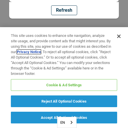
Refresh
This site uses cookies to enhance site navigation, analyze
site usage, and provide content ads that might interest you. By
using this site, you agree to our use of cookies as described in
our
Privacy Notice
. To reject all optional cookies, click “Reject
All Optional Cookies.” Or to accept all optional cookies, click
“Accept All Optional Cookies.” You can modify your selections
through the “Cookie & Ad Settings” available here or in the
browser footer.
Cookie & Ad Settings
Reject All Optional Cookies
Accept All Optional Cookies
EN