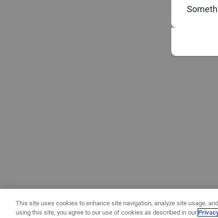
Somethi
This site uses cookies to enhance site navigation, analyze site usage, and
using this site, you agree to our use of cookies as described in our
Privac