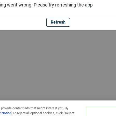
ng went wrong. Please try refreshing the app
Refresh
 provide content ads that might interest you. By
y Notice
. To reject all optional cookies, click “Reject