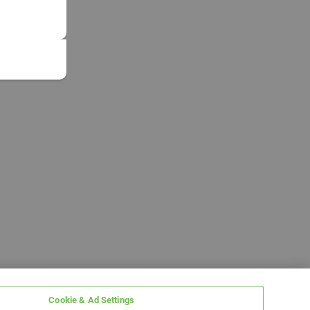
Cookie & Ad Settings