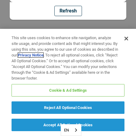
Refresh
This site uses cookies to enhance site navigation, analyze
site usage, and provide content ads that might interest you. By
using this site, you agree to our use of cookies as described in
our
Privacy Notice
. To reject all optional cookies, click “Reject
All Optional Cookies.” Or to accept all optional cookies, click
“Accept All Optional Cookies.” You can modify your selections
through the “Cookie & Ad Settings” available here or in the
browser footer.
Cookie & Ad Settings
Reject All Optional Cookies
Accept All Optional Cookies
EN