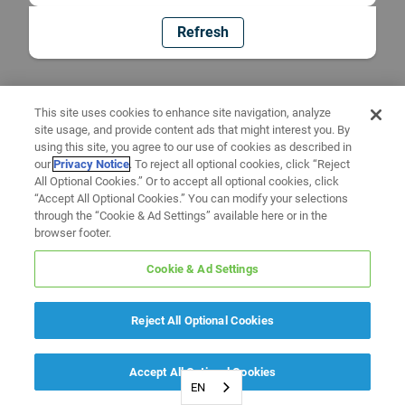
Refresh
This site uses cookies to enhance site navigation, analyze
site usage, and provide content ads that might interest you. By
using this site, you agree to our use of cookies as described in
our
Privacy Notice
. To reject all optional cookies, click “Reject
All Optional Cookies.” Or to accept all optional cookies, click
“Accept All Optional Cookies.” You can modify your selections
through the “Cookie & Ad Settings” available here or in the
browser footer.
Cookie & Ad Settings
Reject All Optional Cookies
Accept All Optional Cookies
EN