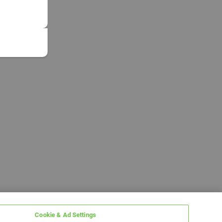
Cookie & Ad Settings