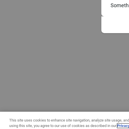
Somethi
This site uses cookies to enhance site navigation, analyze site usage, and
using this site, you agree to our use of cookies as described in our
Privac