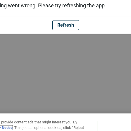
ng went wrong. Please try refreshing the app
Refresh
 provide content ads that might interest you. By
y Notice
. To reject all optional cookies, click “Reject