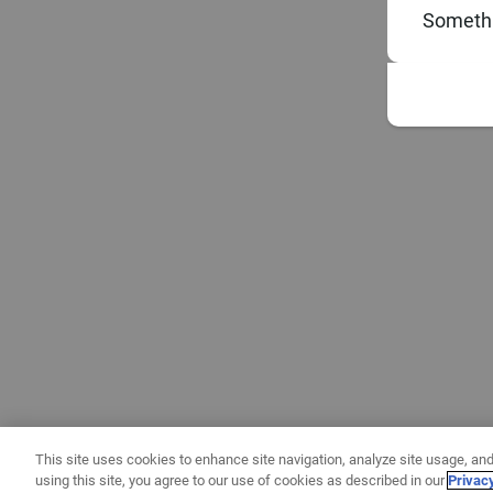
Somethi
This site uses cookies to enhance site navigation, analyze site usage, and
using this site, you agree to our use of cookies as described in our
Privac