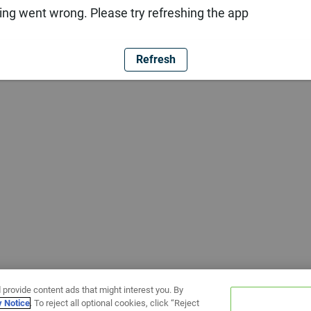
ng went wrong. Please try refreshing the app
Refresh
 provide content ads that might interest you. By
y Notice
. To reject all optional cookies, click “Reject