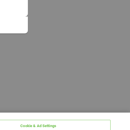
Cookie & Ad Settings