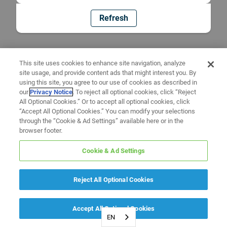
Refresh
This site uses cookies to enhance site navigation, analyze
site usage, and provide content ads that might interest you. By
using this site, you agree to our use of cookies as described in
our
Privacy Notice
. To reject all optional cookies, click “Reject
All Optional Cookies.” Or to accept all optional cookies, click
“Accept All Optional Cookies.” You can modify your selections
through the “Cookie & Ad Settings” available here or in the
browser footer.
Cookie & Ad Settings
Reject All Optional Cookies
Accept All Optional Cookies
EN