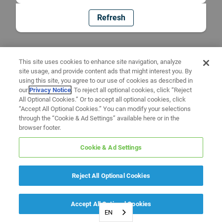
Refresh
This site uses cookies to enhance site navigation, analyze
site usage, and provide content ads that might interest you. By
using this site, you agree to our use of cookies as described in
our
Privacy Notice
. To reject all optional cookies, click “Reject
All Optional Cookies.” Or to accept all optional cookies, click
“Accept All Optional Cookies.” You can modify your selections
through the “Cookie & Ad Settings” available here or in the
browser footer.
Cookie & Ad Settings
Reject All Optional Cookies
Accept All Optional Cookies
EN