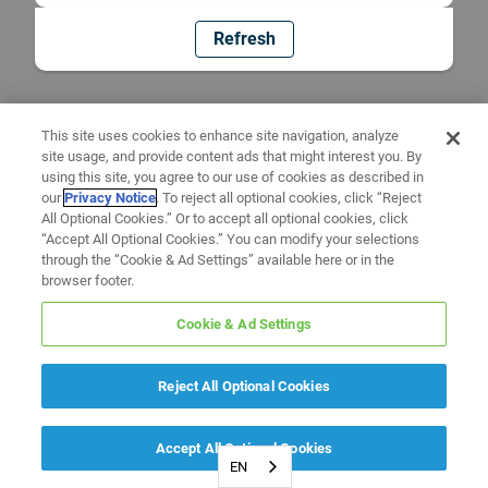
Refresh
This site uses cookies to enhance site navigation, analyze
site usage, and provide content ads that might interest you. By
using this site, you agree to our use of cookies as described in
our
Privacy Notice
. To reject all optional cookies, click “Reject
All Optional Cookies.” Or to accept all optional cookies, click
“Accept All Optional Cookies.” You can modify your selections
through the “Cookie & Ad Settings” available here or in the
browser footer.
Cookie & Ad Settings
Reject All Optional Cookies
Accept All Optional Cookies
EN