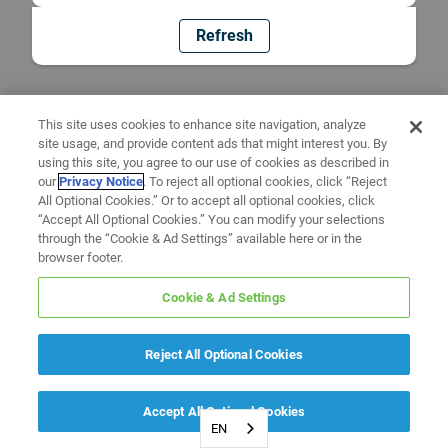
Refresh
This site uses cookies to enhance site navigation, analyze
site usage, and provide content ads that might interest you. By
using this site, you agree to our use of cookies as described in
our
Privacy Notice
. To reject all optional cookies, click “Reject
All Optional Cookies.” Or to accept all optional cookies, click
“Accept All Optional Cookies.” You can modify your selections
through the “Cookie & Ad Settings” available here or in the
browser footer.
Cookie & Ad Settings
Reject All Optional Cookies
Accept All Optional Cookies
EN