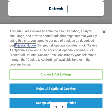
Refresh
This site uses cookies to enhance site navigation, analyze
site usage, and provide content ads that might interest you. By
using this site, you agree to our use of cookies as described in
our
Privacy Notice
. To reject all optional cookies, click “Reject
All Optional Cookies.” Or to accept all optional cookies, click
“Accept All Optional Cookies.” You can modify your selections
through the “Cookie & Ad Settings” available here or in the
browser footer.
Cookie & Ad Settings
Reject All Optional Cookies
Accept All Optional Cookies
EN