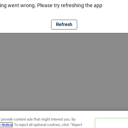
ng went wrong. Please try refreshing the app
Refresh
 provide content ads that might interest you. By
y Notice
. To reject all optional cookies, click “Reject