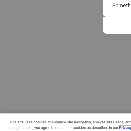
Somethi
This site uses cookies to enhance site navigation, analyze site usage, and
using this site, you agree to our use of cookies as described in our
Privac