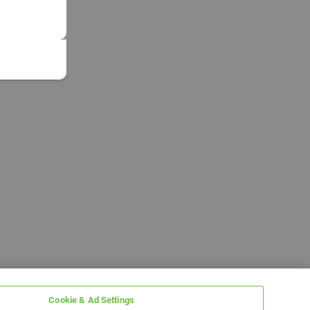
Cookie & Ad Settings