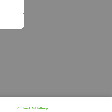
Cookie & Ad Settings