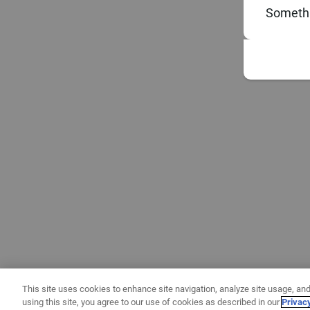
Somethi
This site uses cookies to enhance site navigation, analyze site usage, and
using this site, you agree to our use of cookies as described in our
Privac