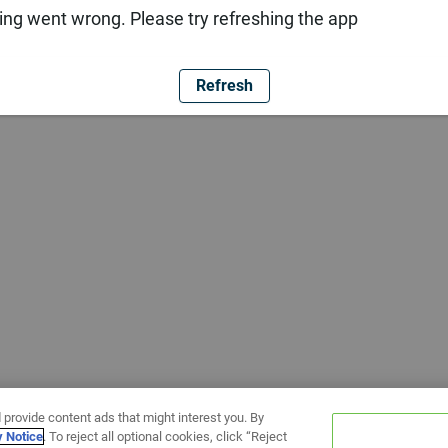
ng went wrong. Please try refreshing the app
Refresh
 provide content ads that might interest you. By
y Notice
. To reject all optional cookies, click “Reject