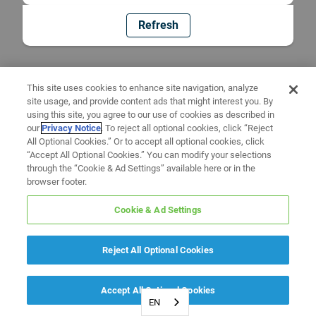
Refresh
This site uses cookies to enhance site navigation, analyze
site usage, and provide content ads that might interest you. By
using this site, you agree to our use of cookies as described in
our
Privacy Notice
. To reject all optional cookies, click “Reject
All Optional Cookies.” Or to accept all optional cookies, click
“Accept All Optional Cookies.” You can modify your selections
through the “Cookie & Ad Settings” available here or in the
browser footer.
Cookie & Ad Settings
Reject All Optional Cookies
Accept All Optional Cookies
EN