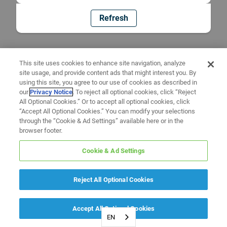
Refresh
This site uses cookies to enhance site navigation, analyze
site usage, and provide content ads that might interest you. By
using this site, you agree to our use of cookies as described in
our
Privacy Notice
. To reject all optional cookies, click “Reject
All Optional Cookies.” Or to accept all optional cookies, click
“Accept All Optional Cookies.” You can modify your selections
through the “Cookie & Ad Settings” available here or in the
browser footer.
Cookie & Ad Settings
Reject All Optional Cookies
Accept All Optional Cookies
EN