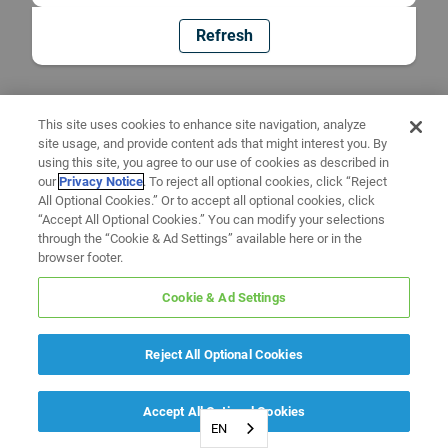
Refresh
This site uses cookies to enhance site navigation, analyze
site usage, and provide content ads that might interest you. By
using this site, you agree to our use of cookies as described in
our
Privacy Notice
. To reject all optional cookies, click “Reject
All Optional Cookies.” Or to accept all optional cookies, click
“Accept All Optional Cookies.” You can modify your selections
through the “Cookie & Ad Settings” available here or in the
browser footer.
Cookie & Ad Settings
Reject All Optional Cookies
Accept All Optional Cookies
EN