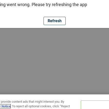
ng went wrong. Please try refreshing the app
Refresh
 provide content ads that might interest you. By
y Notice
. To reject all optional cookies, click “Reject