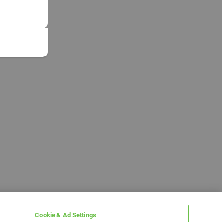
Cookie & Ad Settings