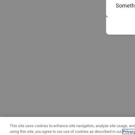
Somethi
This site uses cookies to enhance site navigation, analyze site usage, and
using this site, you agree to our use of cookies as described in our
Privac